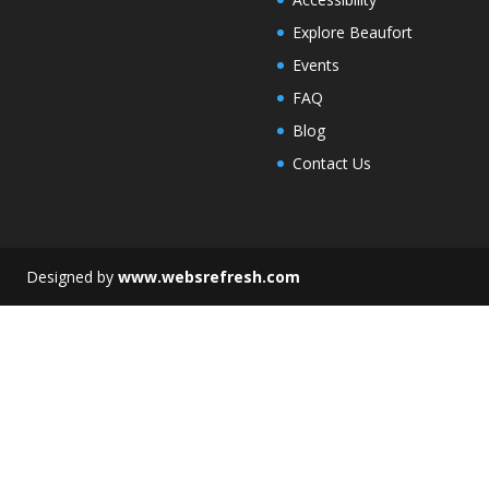
Explore Beaufort
Events
FAQ
Blog
Contact Us
esigned by
www.websrefresh.com