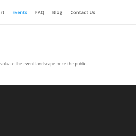
rt
Events
FAQ
Blog
Contact Us
evaluate the event landscape once the public-