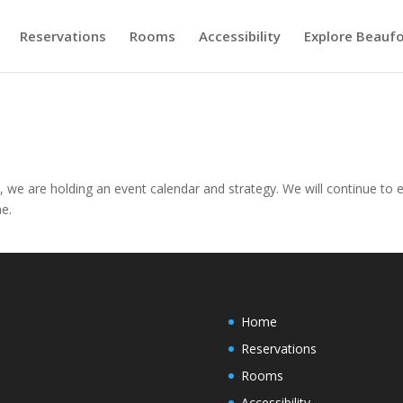
Reservations
Rooms
Accessibility
Explore Beaufo
, we are holding an event calendar and strategy. We will continue to 
me.
Home
Reservations
Rooms
Accessibility