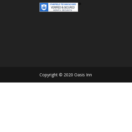
Copyright © 2020 Oasis Inn D