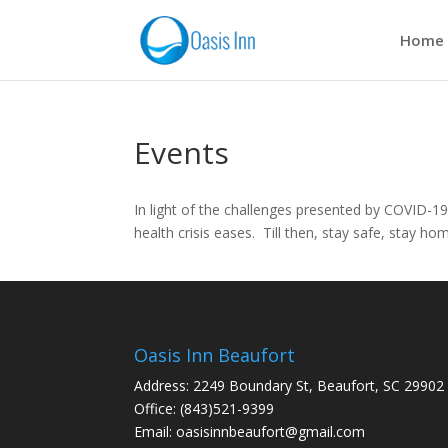
Home
Events
In light of the challenges presented by COVID-19
health crisis eases. Till then, stay safe, stay ho
Oasis Inn Beaufort
Address: 2249 Boundary St, Beaufort, SC 29902
Office: (843)521-9399
Email:
oasisinnbeaufort@gmail.com